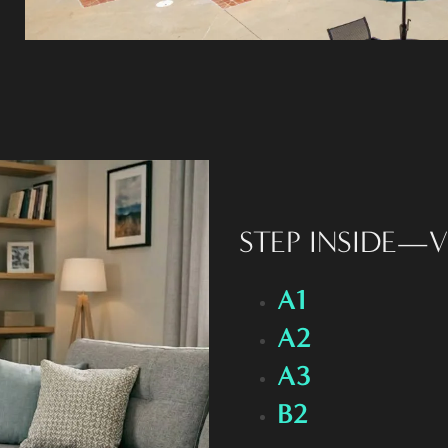
STEP INSIDE—V
A1
A2
A3
B2