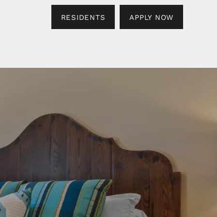
RESIDENTS
APPLY NOW