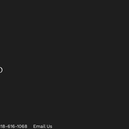
D
318-616-1068
Email Us