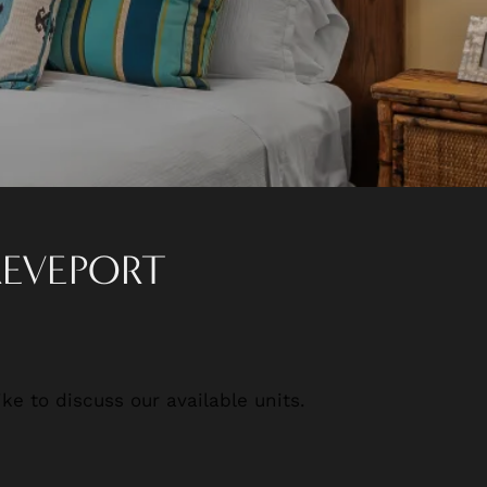
REVEPORT
ke to discuss our available units.