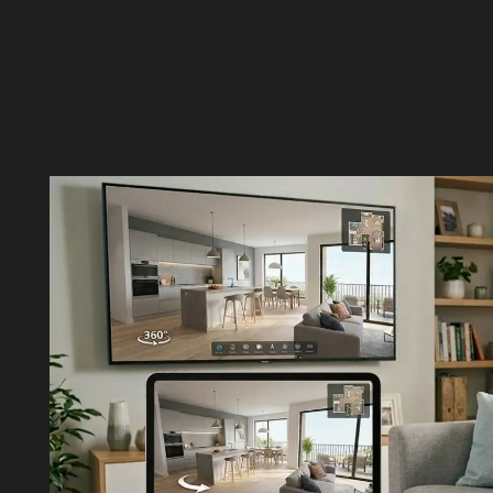
CONTACT US