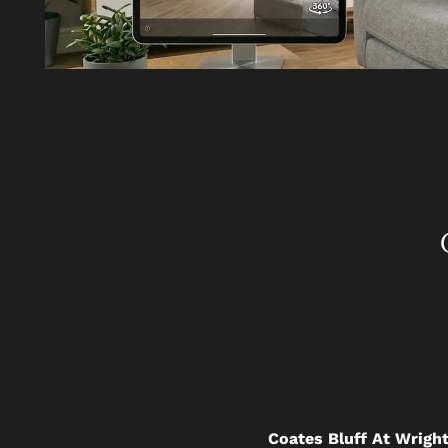
Coates Bluff At Wright