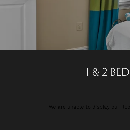
1 & 2 B
We are unable to display our floo