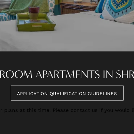
EDROOM APARTMENTS IN SH
APPLICATION QUALIFICATION GUIDELINES
r plans at this time. Please contact us if you would li