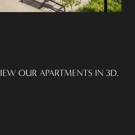
IEW OUR APARTMENTS IN 3D.