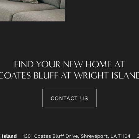
FIND YOUR NEW HOME AT
COATES BLUFF AT WRIGHT ISLAN
CONTACT US
1301 Coates Bluff Drive,
Shreveport
,
LA
71104
 Island