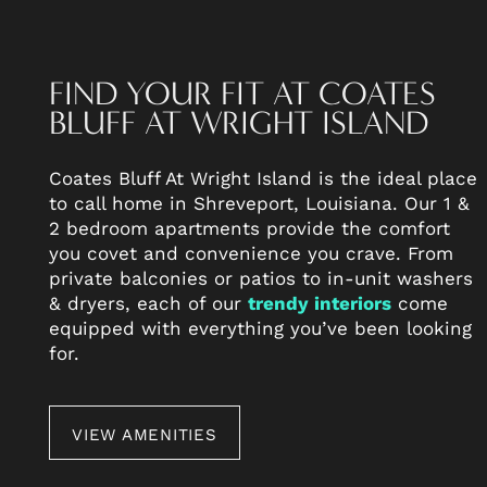
FIND YOUR FIT AT COATES
BLUFF AT WRIGHT ISLAND
Coates Bluff At Wright Island is the ideal place
to call home in Shreveport, Louisiana. Our 1 &
2 bedroom apartments provide the comfort
you covet and convenience you crave. From
FLOOR PLANS
private balconies or patios to in-unit washers
& dryers, each of our
trendy interiors
come
equipped with everything you’ve been looking
PHOTO GALLERY
for.
AMENITIES
VIEW AMENITIES
NEIGHBORHOOD