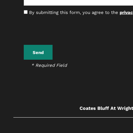
By submitting this form, you agree to the
privac
* Required Field
Coates Bluff At Wright