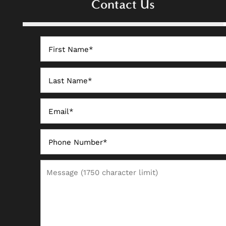
Contact Us
PHOTO GALLERY
First Name
AMENITIES
Last Name
NEIGHBORHOOD
Email
CONTACT US
Phone Number
Message (1750 character limit)