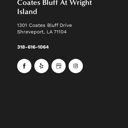
Coates Bluff At Wright
Island
1301 Coates Bluff Drive
Shreveport
,
LA
71104
318-616-1064