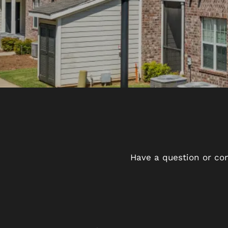
Have a question or con
FLOOR PLANS