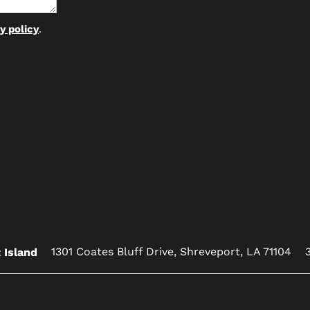
y policy
.
1301 Coates Bluff Drive,
Shreveport
,
LA
71104
 Island