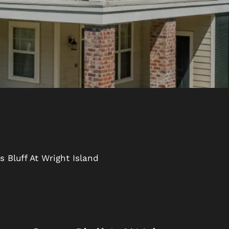
 Bluff At Wright Island