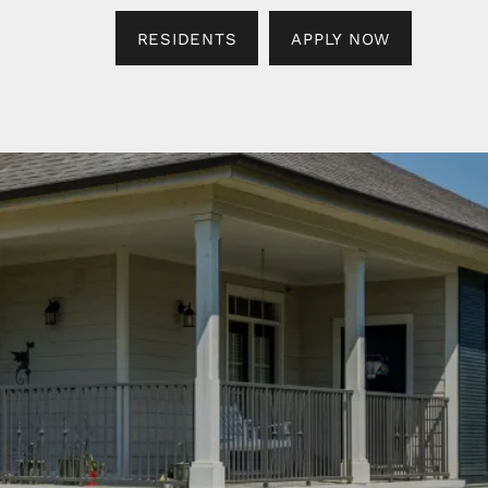
RESIDENTS
APPLY NOW