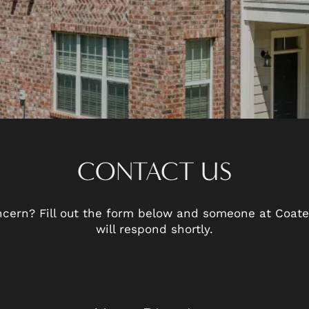
CONTACT US
cern? Fill out the form below and someone at Coates
will respond shortly.