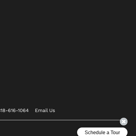
318-616-1064
Email Us