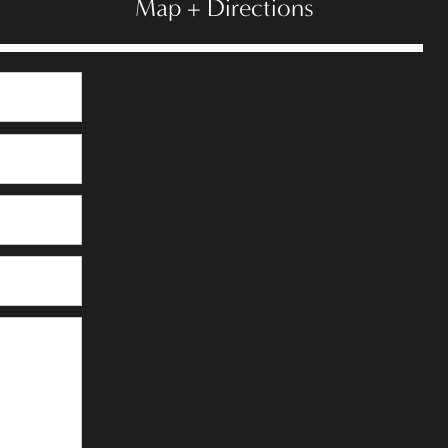
Map + Directions