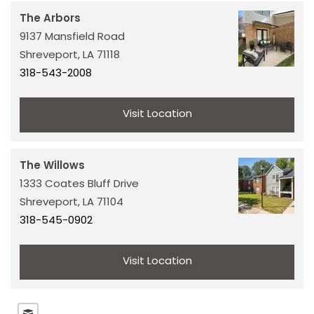
The Arbors
COMMERCIAL REAL ESTATE
9137 Mansfield Road
Shreveport,
LA
71118
318-543-2008
MARKET INSIGHTS
Visit Location
The Willows
1333 Coates Bluff Drive
Shreveport,
LA
71104
318-545-0902
Visit Location