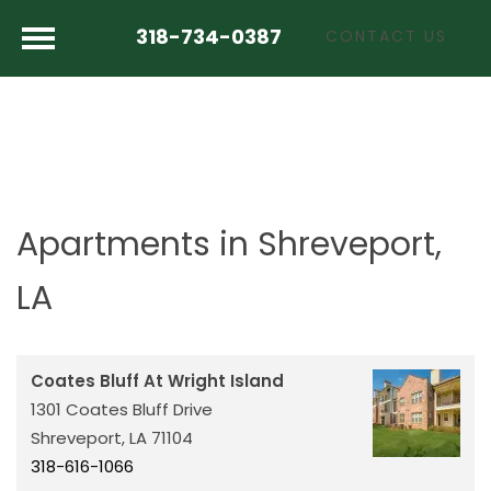
318-734-0387
CONTACT US
Apartments in Shreveport,
LA
Coates Bluff At Wright Island
1301 Coates Bluff Drive
Shreveport,
LA
71104
318-616-1066