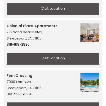
Visit Location
Colonial Plaza Apartments
215 Sand Beach Blvd.
Shreveport,
LA
71105
318-818-2930
Visit Location
Fern Crossing
7000 Fern Ave.,
Shreveport,
LA
71105
318-599-2099