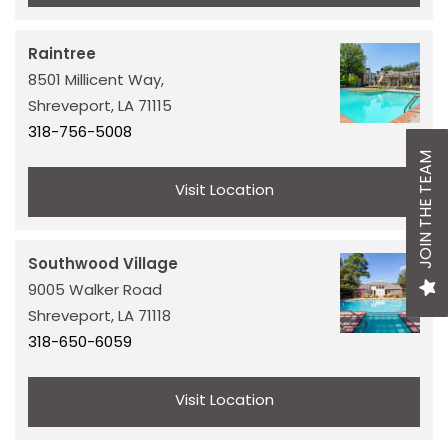
ABOUT US
Raintree
OUR EXPERTS
8501 Millicent Way,
Shreveport,
LA
71115
318-756-5008
CAREERS
JOIN THE TEAM
Visit Location
NEWS + BLOG
Southwood Village
OUR SERVICES
9005 Walker Road
Shreveport,
LA
71118
318-650-6059
CONSTRUCTION & DEVELOPMENT
Visit Location
ASSET & PROPERTY MANAGEMENT