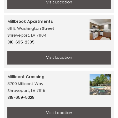
Visit Location
Millbrook Apartments
611 E. Washington Street
Shreveport,
LA
71104
318-695-2335
Visit Location
Millicent Crossing
HOME
8700 Millicent Way
Shreveport,
LA
71115
318-659-5028
OUR PROPERTIES
Visit Location