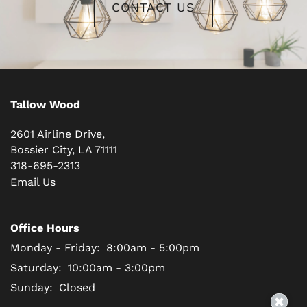
CONTACT US
Tallow Wood
2601 Airline Drive,
Bossier City
,
LA
71111
318-695-2313
Email Us
Office Hours
Monday - Friday:
8:00am - 5:00pm
Saturday:
10:00am - 3:00pm
Sunday:
Closed