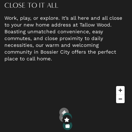
CLOSE TO IT ALL
Work, play, or explore. It’s all here and all close
to your new home address at Tallow Wood.
Boasting unmatched convenience, easy
commutes, and close proximity to daily
necessities, our warm and welcoming
FLOOR PLANS
community in Bossier City offers the perfect
place to call home.
PHOTO GALLERY
AMENITIES
NEIGHBORHOOD
2
1
3
2
5
6
2
4
1
1