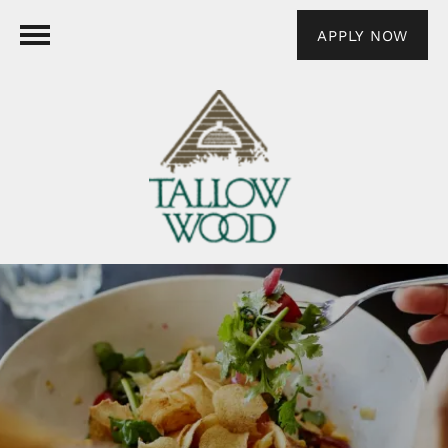
APPLY NOW