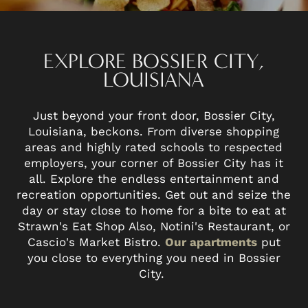
EXPLORE BOSSIER CITY,
LOUISIANA
Just beyond your front door, Bossier City,
Louisiana, beckons. From diverse shopping
areas and highly rated schools to respected
employers, your corner of Bossier City has it
all. Explore the endless entertainment and
recreation opportunities. Get out and seize the
day or stay close to home for a bite to eat at
Strawn's Eat Shop Also, Notini's Restaurant, or
Cascio's Market Bistro.
Our apartments
put
you close to everything you need in Bossier
City.