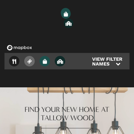
CONTACT US
3
4
RESIDENTS
1
VIEW FILTER
NAMES
FIND YOUR NEW HOME AT
TALLOW WOOD