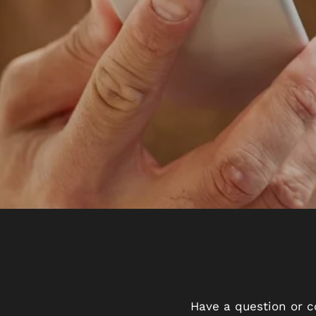
Have a question or c