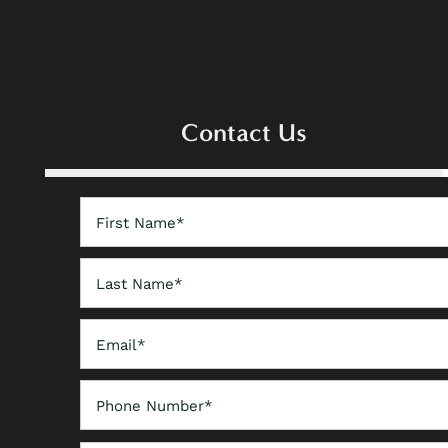
FLOOR PLANS
PHOTO GALLERY
Contact Us
AMENITIES
First Name
NEIGHBORHOOD
Last Name
CONTACT US
Email
Phone Number