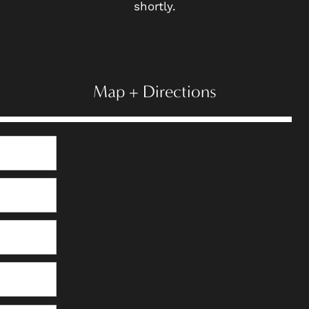
shortly.
Map + Directions