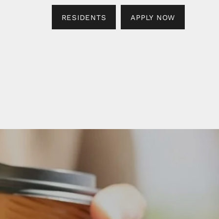
RESIDENTS
APPLY NOW