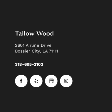
Tallow Wood
2601 Airline Drive
Bossier City
,
LA
71111
318-695-2103