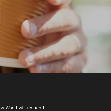
low Wood will respond