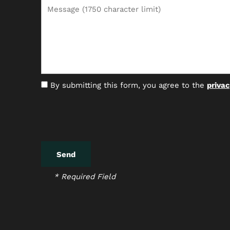
Message (1750 character limit)
By submitting this form, you agree to the
privac
* Required Field