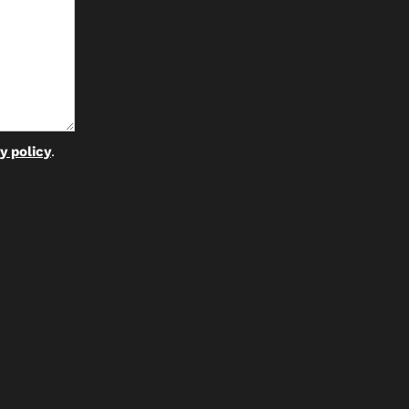
y policy
.