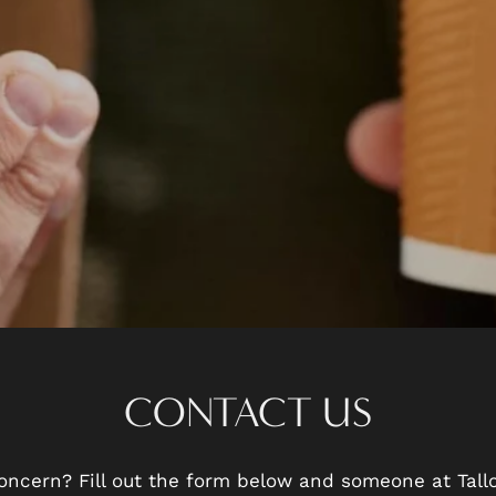
CONTACT US
oncern? Fill out the form below and someone at Tal