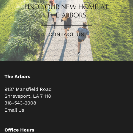
FIND YOUR NEW HOME AT
THE ARBORS
CONTACT US
The Arbors
9137 Mansfield Road
Shreveport
,
LA
71118
318-543-2008
Email Us
Office Hours