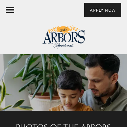
APPLY NOW