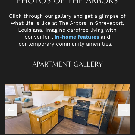
PHOTOS OF THE ARBORS
Click through our gallery and get a glimpse of
what life is like at The Arbors in Shreveport,
Louisiana. Imagine carefree living with
convenient
in-home features
and
contemporary community amenities.
APARTMENT GALLERY
FLOOR PLANS