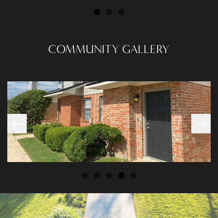
PHOTO GALLERY
COMMUNITY GALLERY
AMENITIES
NEIGHBORHOOD
CONTACT US
RESIDENTS