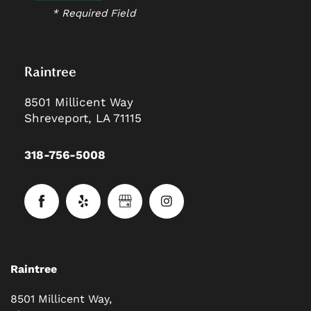
* Required Field
Raintree
8501 Millicent Way
Shreveport
,
LA
71115
318-756-5008
Raintree
8501 Millicent Way,