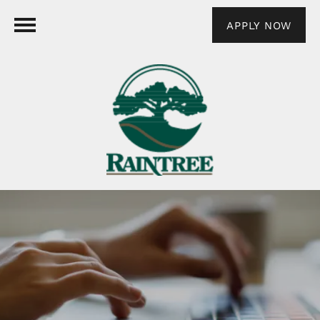
APPLY NOW