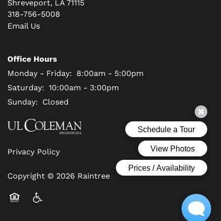
Shreveport
,
LA
71115
318-756-5008
Email Us
Office Hours
Monday - Friday:
8:00am - 5:00pm
Saturday:
10:00am - 3:00pm
Sunday:
Closed
Privacy Policy
Copyright ©
2026
Raintree
Equal Opportunity Housing
Handicap Friendly