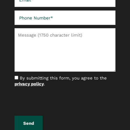
Phone Number
FLOOR PLANS
Message (1750 character limit)
PHOTO GALLERY
AMENITIES
By submitting this form, you agree to the
NEIGHBORHOOD
privacy policy
.
CONTACT US
RESIDENTS