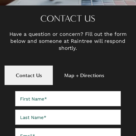
CONTACT US
Have a question or concern? Fill out the form
below and someone at Raintree will respond
shortly.
Contact Us
Map + Directions
First Name
Last Name
Email