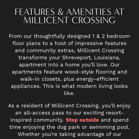
FEATURES & AMENITIES AT
MILLICENT CROSSING
From our thoughtfully designed 1 & 2 bedroom
floor plans to a host of impressive features
and community extras, Millicent Crossing
transforms your Shreveport, Louisiana,
apartment into a home you’ll love. Our
apartments feature wood-style flooring and
walk-in closets, plus energy-efficient
appliances. This is what modern living looks
like.
As a resident of Millicent Crossing, you’ll enjoy
an all-access pass to our exciting resort-
inspired community.
Step outside
and spend
time enjoying the dog park or swimming pool.
Whether you’re taking advantage of our