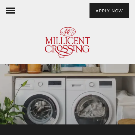
APPLY NOW