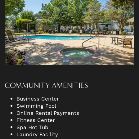
AMENITIES
NEIGHBORHOOD
CONTACT US
RESIDENTS
COMMUNITY AMENITIES
Business Center
Swimming Pool
Online Rental Payments
Fitness Center
Spa Hot Tub
Laundry Facility