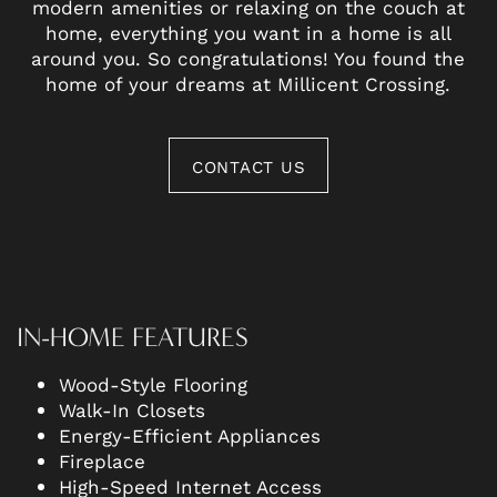
modern amenities or relaxing on the couch at
home, everything you want in a home is all
around you. So congratulations! You found the
home of your dreams at Millicent Crossing.
CONTACT US
IN-HOME FEATURES
Wood-Style Flooring
Walk-In Closets
Energy-Efficient Appliances
Fireplace
High-Speed Internet Access