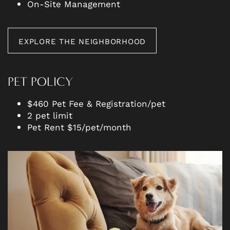
On-Site Management
EXPLORE THE NEIGHBORHOOD
PET POLICY
$460 Pet Fee & Registration/pet
2 pet limit
Pet Rent $15/pet/month