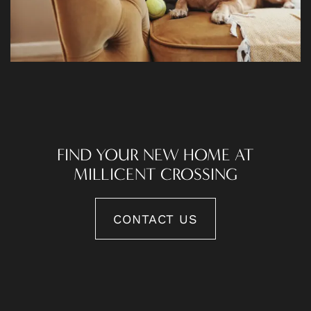
FIND YOUR NEW HOME AT
MILLICENT CROSSING
CONTACT US