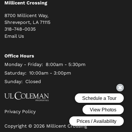
Millicent Crossing
8700 Millicent Way,
Shreveport
,
LA
71115
318-748-0035
Email Us
Office Hours
Monday - Friday:
8:00am - 5:30pm
Saturday:
10:00am - 3:00pm
Sunday:
Closed
Privacy Policy
Copyright ©
2026
Millicent Crossing