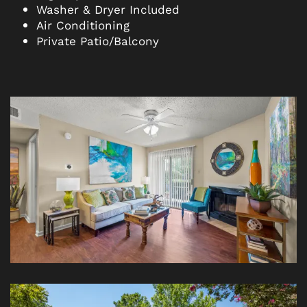
Washer & Dryer Included
Air Conditioning
Private Patio/Balcony
FLOOR PLANS
PHOTO GALLERY