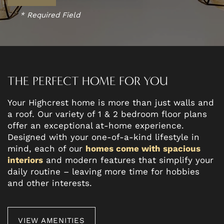
* Required Field
THE PERFECT HOME FOR YOU
Your Highcrest home is more than just walls and
a roof. Our variety of 1 & 2 bedroom floor plans
offer an exceptional at-home experience.
Designed with your one-of-a-kind lifestyle in
mind, each of our
homes come with spacious
interiors
and modern features that simplify your
daily routine – leaving more time for hobbies
and other interests.
VIEW AMENITIES