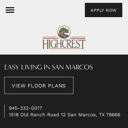
APPLY NOW
EASY LIVING IN SAN MARCOS
VIEW FLOOR PLANS
945-332-0017
1518 Old Ranch Road 12 San Marcos, TX 78666