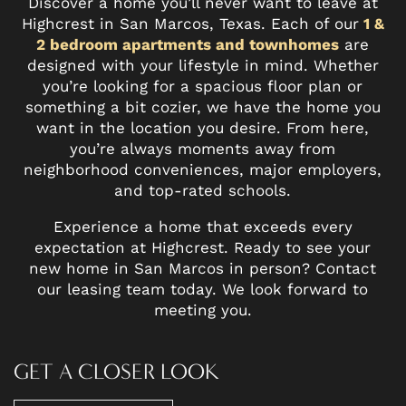
Discover a home you’ll never want to leave at
Highcrest in San Marcos, Texas. Each of our
1 &
2 bedroom apartments and townhomes
are
designed with your lifestyle in mind. Whether
you’re looking for a spacious floor plan or
something a bit cozier, we have the home you
want in the location you desire. From here,
you’re always moments away from
neighborhood conveniences, major employers,
and top-rated schools.
Experience a home that exceeds every
expectation at Highcrest. Ready to see your
new home in San Marcos in person? Contact
our leasing team today. We look forward to
meeting you.
GET A CLOSER LOOK
FLOOR PLANS