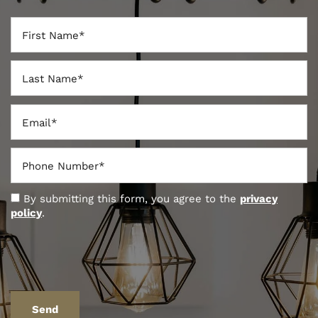
First Name
Last Name
Email
Phone Number
By submitting this form, you agree to the
privacy
policy
.