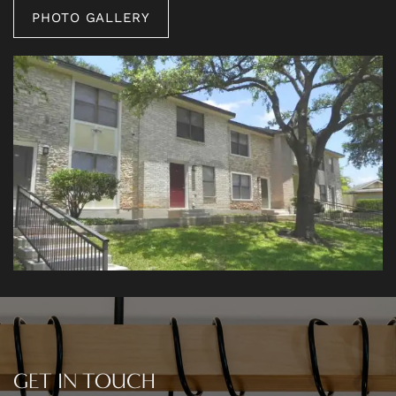
PHOTO GALLERY
PHOTO GALLERY
AMENITIES
NEIGHBORHOOD
CONTACT US
RESIDENTS
GET IN TOUCH