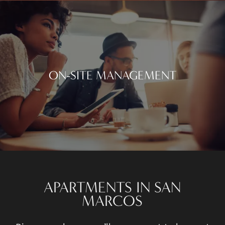
ON-SITE MANAGEMENT
APARTMENTS IN SAN
MARCOS