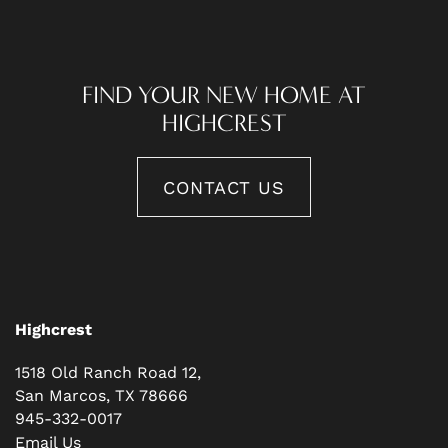
FIND YOUR NEW HOME AT
HIGHCREST
CONTACT US
Highcrest
1518 Old Ranch Road 12,
San Marcos
,
TX
78666
945-332-0017
Email Us