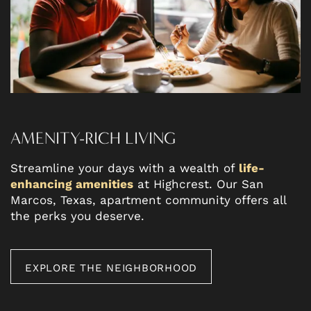
AMENITY-RICH LIVING
Streamline your days with a wealth of
life-
enhancing amenities
at Highcrest. Our San
Marcos, Texas, apartment community offers all
the perks you deserve.
EXPLORE THE NEIGHBORHOOD