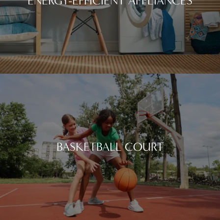
ENERGY-EFFICIENT APPLIANCES
BASKETBALL COURT