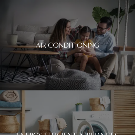
AIR CONDITIONING